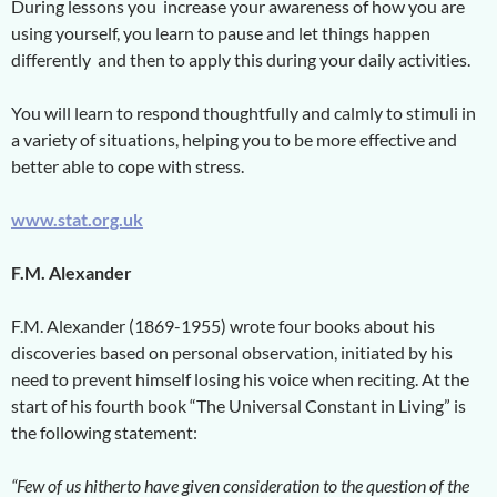
During lessons you increase your awareness of how you are
using yourself, you learn to pause and let things happen
differently and then to apply this during your daily activities.
You will learn to respond thoughtfully and calmly to stimuli in
a variety of situations, helping you to be more effective and
better able to cope with stress.
www.stat.org.uk
F.M. Alexander
F.M. Alexander (1869-1955) wrote four books about his
discoveries based on personal observation, initiated by his
need to prevent himself losing his voice when reciting. At the
start of his fourth book “The Universal Constant in Living” is
the following statement:
“Few of us hitherto have given consideration to the question of the