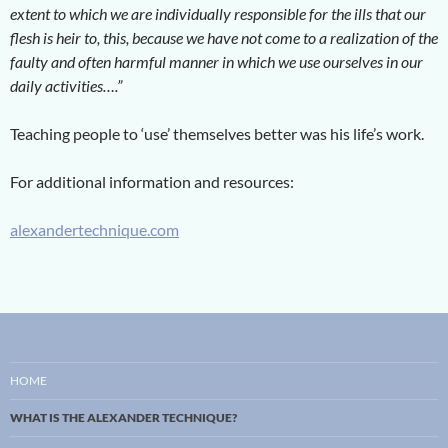
extent to which we are individually responsible for the ills that our
flesh is heir to, this, because we have not come to a realization of the
faulty and often harmful manner in which we use ourselves in our
daily activities….”
Teaching people to ‘use’ themselves better was his life’s work.
For additional information and resources:
alexandertechnique.com
HOME
WHAT IS THE ALEXANDER TECHNIQUE?