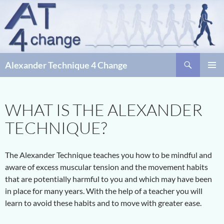
Skip
to
content
Search
Alexander Technique 4 Change
PRIMAR
MENU
WHAT IS THE ALEXANDER
TECHNIQUE?
The Alexander Technique teaches you how to be mindful and
aware of excess muscular tension and the movement habits
that are potentially harmful to you and which may have been
in place for many years. With the help of a teacher you will
learn to avoid these habits and to move with greater ease.