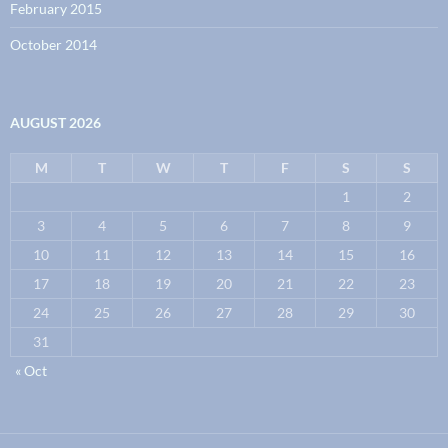
February 2015
October 2014
AUGUST 2026
M
T
W
T
F
S
S
1
2
3
4
5
6
7
8
9
10
11
12
13
14
15
16
17
18
19
20
21
22
23
24
25
26
27
28
29
30
31
« Oct