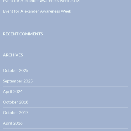
Event for Alexander awareness week 2018
Event for Alexander Awareness Week
RECENT COMMENTS
ARCHIVES
October 2025
September 2025
April 2024
October 2018
October 2017
April 2016