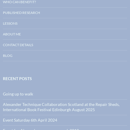
WHO CAN BENEFIT?
PUBLISHED RESEARCH
LESSONS
ABOUT ME
CONTACT DETAILS
BLOG
RECENT POSTS
Going up to walk
Alexander Technique Collaboration Scotland at the Repair Sheds,
International Book Festival Edinburgh August 2025
Event Saturday 6th April 2024